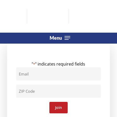
Skip
to
main
content
Menu
"
" indicates required fields
*
Email
*
ZIP
Code
*
Join