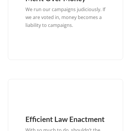
We run our campaigns judiciously. If
we are voted in, money becomes a
liability to campaigns.
Efficient Law Enactment
With so much to do, shouldn’t the