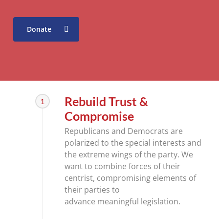
Donate
Rebuild Trust &
1
Compromise
Republicans and Democrats are
polarized to the special interests and
the extreme wings of the party. We
want to combine forces of their
centrist, compromising elements of
their parties to
advance meaningful legislation.