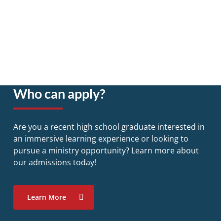
Who can apply?
Are you a recent high school graduate interested in
an immersive learning experience or looking to
pursue a ministry opportunity? Learn more about
our admissions today!
Learn More