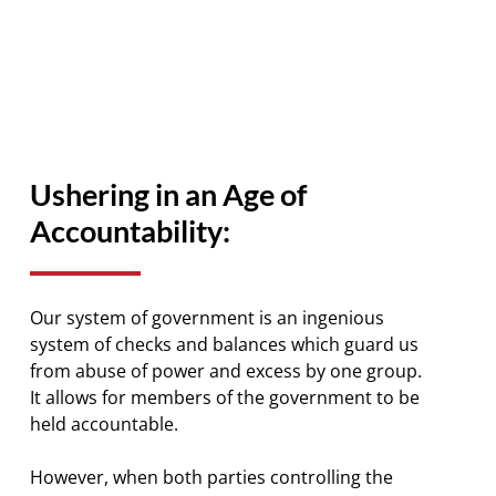
Ushering in an Age of
Accountability:
Our system of government is an ingenious
system of checks and balances which guard us
from abuse of power and excess by one group.
It allows for members of the government to be
held accountable.
However, when both parties controlling the