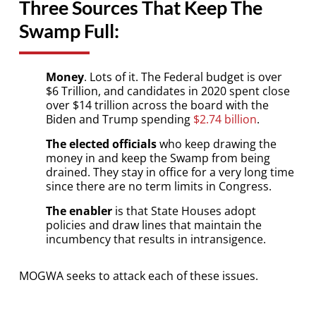
Three Sources That Keep The
Swamp Full:
Money
. Lots of it. The Federal budget is over
$6 Trillion, and candidates in 2020 spent close
over $14 trillion across the board with the
Biden and Trump spending
$2.74 billion
.
The elected officials
who keep drawing the
money in and keep the Swamp from being
drained. They stay in office for a very long time
since there are no term limits in Congress.
The enabler
is that State Houses adopt
policies and draw lines that maintain the
incumbency that results in intransigence.
MOGWA seeks to attack each of these issues.