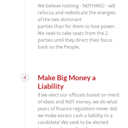
We believe nothing - NOTHING! - will
refocus and rededicate the energies
of the two dominant
parties than for them to lose power.
We seek to take seats from the 2
parties until they direct their focus
back on the People.
Make Big Money a
4
Liability
If we elect our officials based on merit
of ideas and NOT money, we do what
years of finance regulation never did:
we make excess cash a liability to a
candidate! We seek to be elected