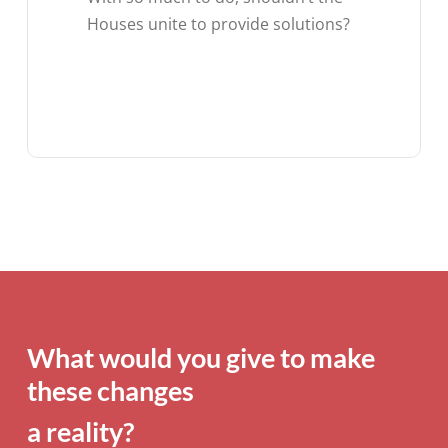
Houses unite to provide solutions?
What would you give to make
these changes
a reality?