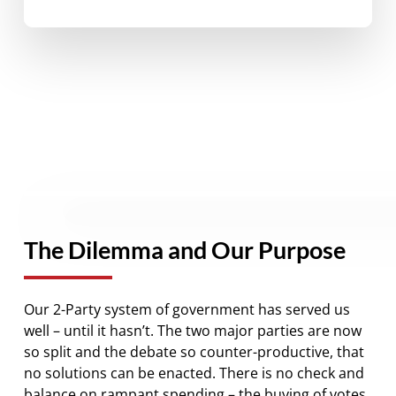
The Dilemma and Our Purpose
Our 2-Party system of government has served us
well – until it hasn’t. The two major parties are now
so split and the debate so counter-productive, that
no solutions can be enacted. There is no check and
balance on rampant spending – the buying of votes