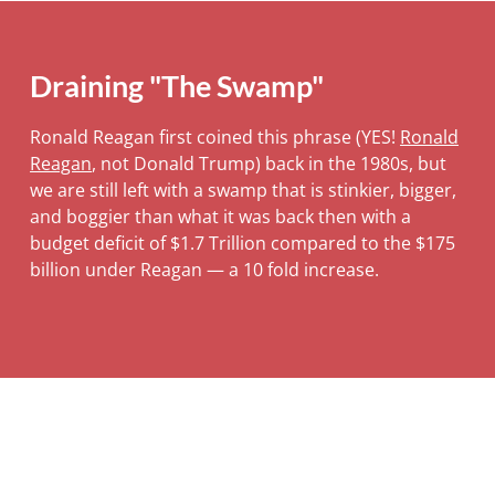
Draining "The Swamp"
Ronald Reagan first coined this phrase (YES!
Ronald
Reagan
, not Donald Trump) back in the 1980s, but
we are still left with a swamp that is stinkier, bigger,
and boggier than what it was back then with a
budget deficit of $1.7 Trillion compared to the $175
billion under Reagan — a 10 fold increase.