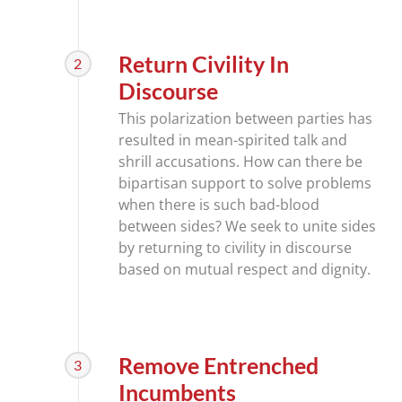
Return Civility In
2
Discourse
This polarization between parties has
resulted in mean-spirited talk and
shrill accusations. How can there be
bipartisan support to solve problems
when there is such bad-blood
between sides? We seek to unite sides
by returning to civility in discourse
based on mutual respect and dignity.
Remove Entrenched
3
Incumbents