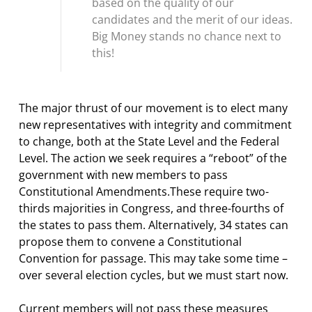
based on the quality of our
candidates and the merit of our ideas.
Big Money stands no chance next to
this!
The major thrust of our movement is to elect many
new representatives with integrity and commitment
to change, both at the State Level and the Federal
Level. The action we seek requires a “reboot” of the
government with new members to pass
Constitutional Amendments.These require two-
thirds majorities in Congress, and three-fourths of
the states to pass them. Alternatively, 34 states can
propose them to convene a Constitutional
Convention for passage. This may take some time –
over several election cycles, but we must start now.
Current members will not pass these measures