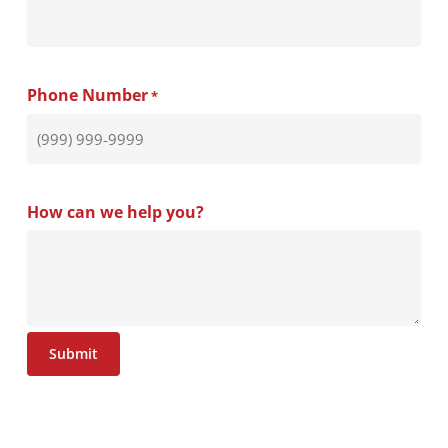
result in more responsive government.
area.
Phone Number
*
How can we help you?
Submit