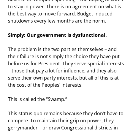
to stay in power. There is no agreement on what is
the best way to move forward. Budget induced
shutdowns every few months are the norm.
Simply: Our government is dysfunctional.
The problem is the two parties themselves – and
their failure is not simply the choice they have put
before us for President. They serve special interests
– those that pay a lot for influence, and they also
serve their own party interests, but all of this is at
the cost of the Peoples’ interests.
This is called the “Swamp.”
This status quo remains because they don’t have to
compete. To maintain their grip on power, they
gerrymander – or draw Congressional districts in