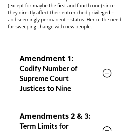
(except for maybe the first and fourth one) since
they directly affect their entrenched privileged –
and seemingly permanent – status. Hence the need
for sweeping change with new people.
Amendment 1:
Codify Number of
Supreme Court
Justices to Nine
It may seem like a “no-brainer” this one,
but Progressive Democrats sought to
Amendments 2 & 3:
increase the number of members to 11
Term Limits for
or even 13. This is an EXTREMELY severe