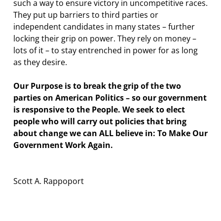
such a way to ensure victory in uncompetitive races.
They put up barriers to third parties or
independent candidates in many states – further
locking their grip on power. They rely on money –
lots of it – to stay entrenched in power for as long
as they desire.
Our Purpose is to break the grip of the two
parties on American Politics – so our government
is responsive to the People. We seek to elect
people who will carry out policies that bring
about change we can ALL believe in: To Make Our
Government Work Again.
Scott A. Rappoport