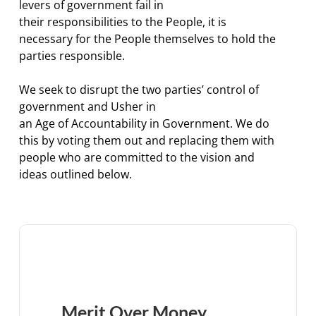
levers of government fail in
their responsibilities to the People, it is
necessary for the People themselves to hold the
parties responsible.
We seek to disrupt the two parties’ control of
government and Usher in
an Age of Accountability in Government. We do
this by voting them out and replacing them with
people who are committed to the vision and
ideas outlined below.
Merit Over Money